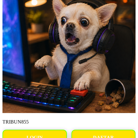
TRIBUN855
LOGIN
DAFTAR