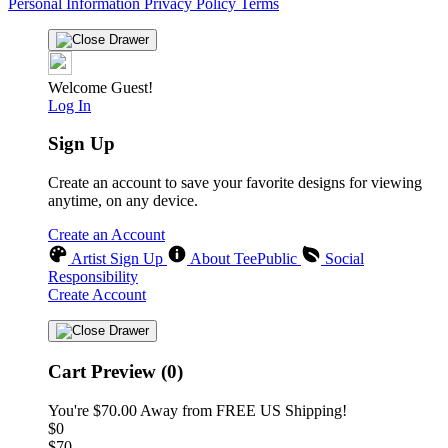
Personal Information
Privacy Policy
Terms
Welcome Guest!
Log In
Sign Up
Create an account to save your favorite designs for viewing
anytime, on any device.
Create an Account
Artist Sign Up
About TeePublic
Social
Responsibility
Create Account
Cart Preview (0)
You're
$70.00
Away from
FREE US Shipping!
$0
$70