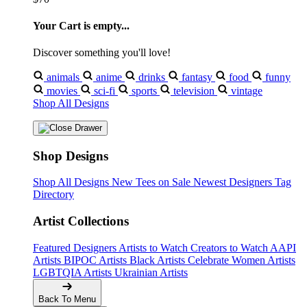
Your Cart is empty...
Discover something you'll love!
animals
anime
drinks
fantasy
food
funny
movies
sci-fi
sports
television
vintage
Shop All Designs
Shop Designs
Shop All Designs
New Tees on Sale
Newest Designers
Tag
Directory
Artist Collections
Featured Designers
Artists to Watch
Creators to Watch
AAPI
Artists
BIPOC Artists
Black Artists
Celebrate Women Artists
LGBTQIA Artists
Ukrainian Artists
Back To Menu