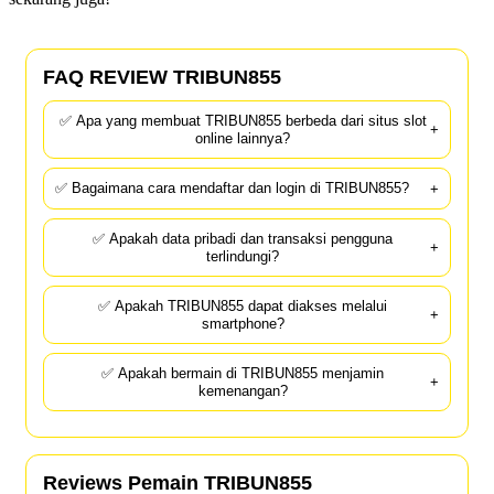
FAQ REVIEW TRIBUN855
✅ Apa yang membuat TRIBUN855 berbeda dari situs slot
+
online lainnya?
✅ Bagaimana cara mendaftar dan login di TRIBUN855?
+
✅ Apakah data pribadi dan transaksi pengguna
+
terlindungi?
✅ Apakah TRIBUN855 dapat diakses melalui
+
smartphone?
✅ Apakah bermain di TRIBUN855 menjamin
+
kemenangan?
Reviews Pemain TRIBUN855