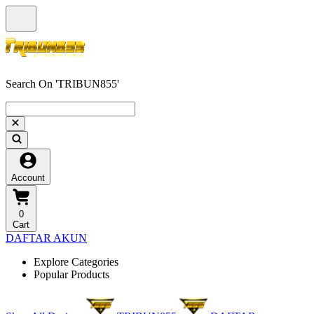
Search On 'TRIBUN855'
Account
0
Cart
DAFTAR AKUN
Explore Categories
Popular Products