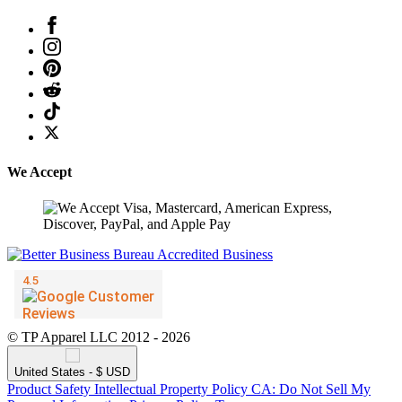
We Accept
© TP Apparel LLC 2012 - 2026
United States - $ USD
Product Safety
Intellectual Property Policy
CA: Do Not Sell My