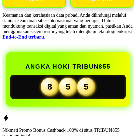
Keamanan dan kerahasiaan data pribadi Anda dilindungi melalui
standar keamanan siber internasional yang berlapis. Untuk
mendukung transaksi digital yang aman dan nyaman, pastikan Anda
menggunakan sistem resmi yang telah dilengkapi teknologi enkripsi
End-to-End terbaru.
ANGKA HOKI TRIBUN855
8
5
5
Nikmati Promo Bonus Cashback 100% di situs
TRIBUN855
sekarang juga!