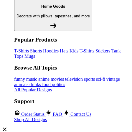
Home Goods
Decorate with pillows, tapestries, and more
Popular Products
T-Shirts
Shorts
Hoodies
Hats
Kids T-Shirts
Stickers
Tank
Tops
Mugs
Browse All Topics
funny
music
anime
movies
television
sports
sci-fi
vintage
animals
drinks
food
politics
All Popular Designs
Support
Order Status
FAQ
Contact Us
Shop All Designs