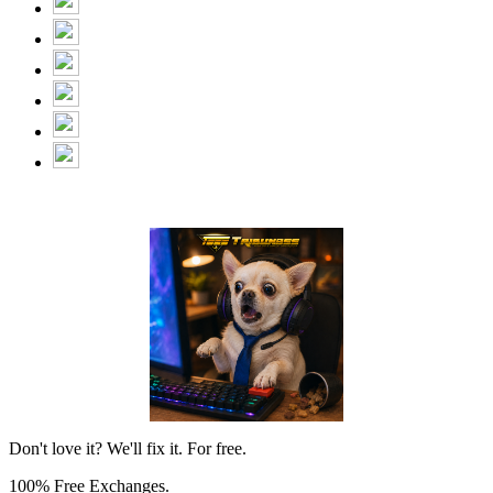
Don't love it? We'll fix it. For free.
100% Free Exchanges.