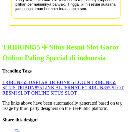
pilihan permainannya banyak. Tinggal pilih sesuai suasana,
jadi pengalaman bermain terasa lebih seru.
TRIBUN855 ✈️ Situs Resmi Slot Gacor
Online Paling Special di indonesia
Trending Tags
TRIBUN855
DAFTAR TRIBUN855
LOGIN TRIBUN855
SITUS TRIBUN855
LINK ALTERNATIF TRIBUN855
SLOT
RESMI
SLOT ONLINE
SITUS SLOT
The links above have been automatically generated based on tag
usage by third-party designers on the TeePublic platform.
Share this design: