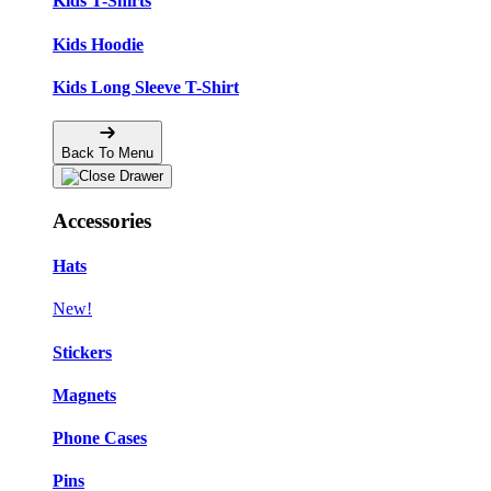
Kids T-Shirts
Kids Hoodie
Kids Long Sleeve T-Shirt
Back To Menu
Accessories
Hats
New!
Stickers
Magnets
Phone Cases
Pins