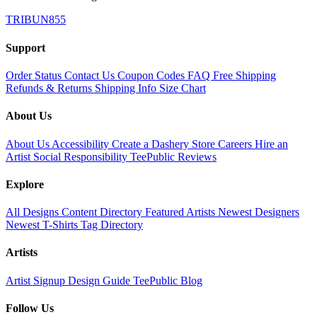
TRIBUN855
Support
Order Status
Contact Us
Coupon Codes
FAQ
Free Shipping
Refunds & Returns
Shipping Info
Size Chart
About Us
About Us
Accessibility
Create a Dashery Store
Careers
Hire an
Artist
Social Responsibility
TeePublic Reviews
Explore
All Designs
Content Directory
Featured Artists
Newest Designers
Newest T-Shirts
Tag Directory
Artists
Artist Signup
Design Guide
TeePublic Blog
Follow Us