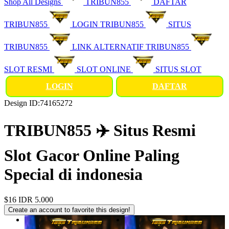
Shop All Designs
TRIBUN855
DAFTAR
TRIBUN855
LOGIN TRIBUN855
SITUS
TRIBUN855
LINK ALTERNATIF TRIBUN855
SLOT RESMI
SLOT ONLINE
SITUS SLOT
LOGIN
DAFTAR
Design ID:74165272
TRIBUN855 ✈️ Situs Resmi
Slot Gacor Online Paling
Special di indonesia
$16
IDR 5.000
Create an account to favorite this design!