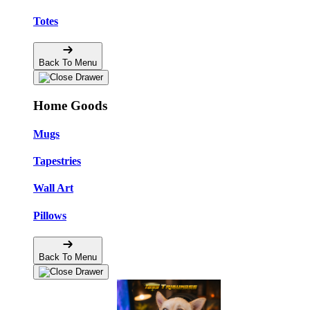
Totes
Back To Menu
Home Goods
Mugs
Tapestries
Wall Art
Pillows
Back To Menu