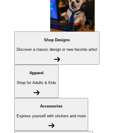
Shop Designs
Discover a classic design or new favorite artist
Apparel
Shop for Adults & Kids
Accessories
Express yourself with stickers and more