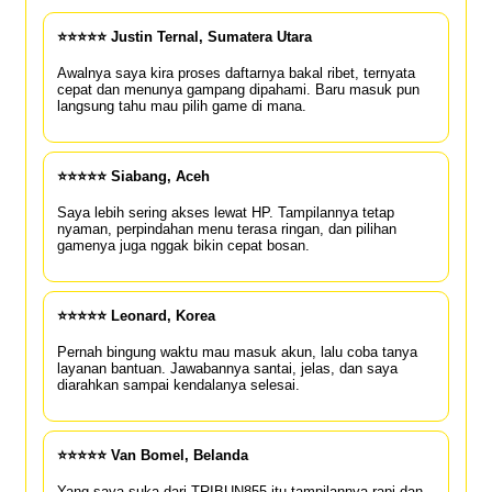
⭐⭐⭐⭐⭐ Justin Ternal, Sumatera Utara
Awalnya saya kira proses daftarnya bakal ribet, ternyata
cepat dan menunya gampang dipahami. Baru masuk pun
langsung tahu mau pilih game di mana.
⭐⭐⭐⭐⭐ Siabang, Aceh
Saya lebih sering akses lewat HP. Tampilannya tetap
nyaman, perpindahan menu terasa ringan, dan pilihan
gamenya juga nggak bikin cepat bosan.
⭐⭐⭐⭐⭐ Leonard, Korea
Pernah bingung waktu mau masuk akun, lalu coba tanya
layanan bantuan. Jawabannya santai, jelas, dan saya
diarahkan sampai kendalanya selesai.
⭐⭐⭐⭐⭐ Van Bomel, Belanda
Yang saya suka dari TRIBUN855 itu tampilannya rapi dan