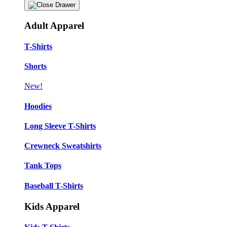
Adult Apparel
T-Shirts
Shorts
New!
Hoodies
Long Sleeve T-Shirts
Crewneck Sweatshirts
Tank Tops
Baseball T-Shirts
Kids Apparel